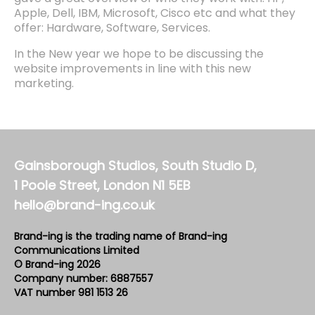
Apple, Dell, IBM, Microsoft, Cisco etc and what they
offer: Hardware, Software, Services.
In the New year we hope to be discussing the
website improvements in line with this new
marketing.
Gainsborough Studios, South Studio D,
1 Poole Street, London N1 5EB
hello@brand-ing.co.uk
Brand-ing is the trading name of Brand-ing
Communications Limited
© Brand-ing 2026
Company number: 6887557
VAT number 981 1513 26