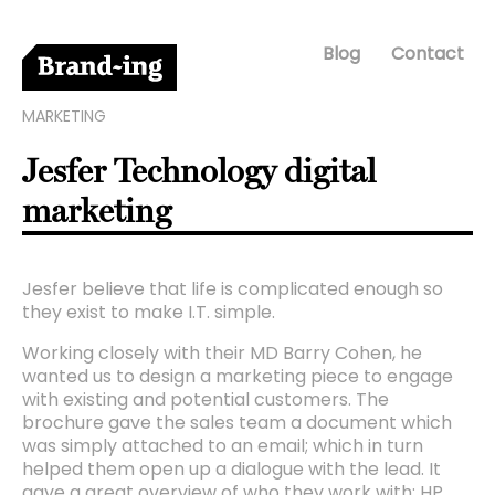
Blog
Contact
MARKETING
Jesfer Technology digital
marketing
Jesfer believe that life is complicated enough so
they exist to make I.T. simple.
Working closely with their MD Barry Cohen, he
wanted us to design a marketing piece to engage
with existing and potential customers. The
brochure gave the sales team a document which
was simply attached to an email; which in turn
helped them open up a dialogue with the lead. It
gave a great overview of who they work with: HP,