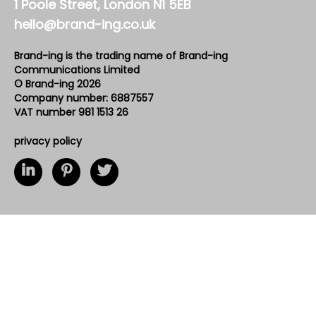
1 Poole Street, London N1 5EB
hello@brand-ing.co.uk
Brand-ing is the trading name of Brand-ing
Communications Limited
© Brand-ing 2026
Company number: 6887557
VAT number 981 1513 26
privacy policy