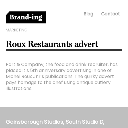
Blog
Contact
MARKETING
Roux Restaurants advert
Part & Company, the food and drink recruiter, has
placed it’s 5th anniversary advertising in one of
Michel Roux Jnr’s publications. The quirky advert
pays homage to the chef using antique cutlery
illustrations.
Gainsborough Studios, South Studio D,