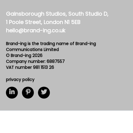
Gainsborough Studios, South Studio D,
1 Poole Street, London N1 5EB
hello@brand-ing.co.uk
Brand-ing is the trading name of Brand-ing
Communications Limited
© Brand-ing 2026
Company number: 6887557
VAT number 981 1513 26
privacy policy