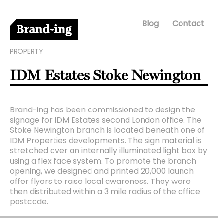
Blog
Contact
PROPERTY
IDM Estates Stoke Newington
Brand-ing has been commissioned to design the
signage for IDM Estates second London office. The
Stoke Newington branch is located beneath one of
IDM Properties developments. The sign material is
stretched over an internally illuminated light box by
using a flex face system. To promote the branch
opening, we designed and printed 20,000 launch
offer flyers to raise local awareness. They were
then distributed within a 3 mile radius of the office
postcode.