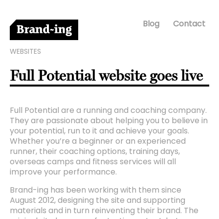
Blog
Contact
WEBSITES
Full Potential website goes live
Full Potential are a running and coaching company.
They are passionate about helping you to believe in
your potential, run to it and achieve your goals.
Whether you’re a beginner or an experienced
runner, their coaching options, training days,
overseas camps and fitness services will all
improve your performance.
Brand-ing has been working with them since
August 2012, designing the site and supporting
materials and in turn reinventing their brand. The