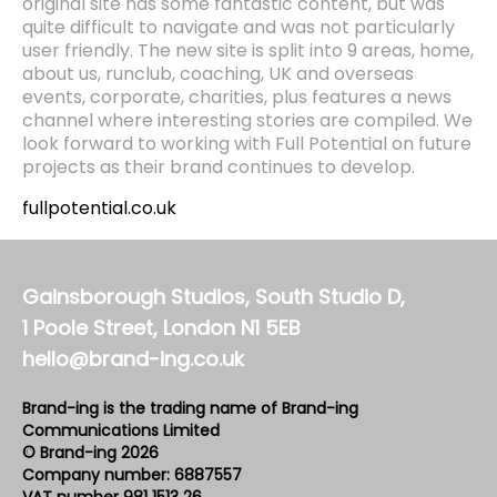
original site has some fantastic content, but was
quite difficult to navigate and was not particularly
user friendly. The new site is split into 9 areas, home,
about us, runclub, coaching, UK and overseas
events, corporate, charities, plus features a news
channel where interesting stories are compiled. We
look forward to working with Full Potential on future
projects as their brand continues to develop.
fullpotential.co.uk
Gainsborough Studios, South Studio D,
1 Poole Street, London N1 5EB
hello@brand-ing.co.uk
Brand-ing is the trading name of Brand-ing
Communications Limited
© Brand-ing 2026
Company number: 6887557