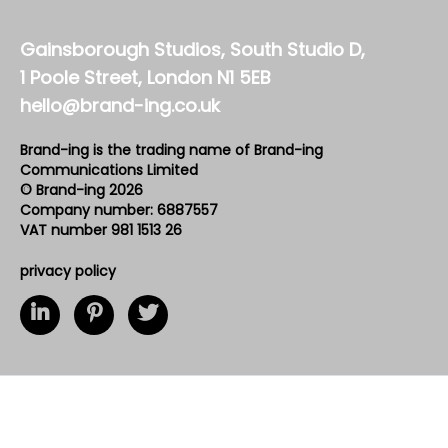
Gainsborough Studios, South Studio D,
1 Poole Street, London N1 5EB
hello@brand-ing.co.uk
Brand-ing is the trading name of Brand-ing
Communications Limited
© Brand-ing 2026
Company number: 6887557
VAT number 981 1513 26
privacy policy
loading