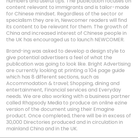
numbers and useful tips. The publication focuses on
content relevant to immigrants and is tailor-made
for Chinese mindset. Regardless of the sector or
specialism they are in, Newcomer readers will find
its content to be relevant for them. The growth of
China and increased interest of Chinese people in
the UK has encouraged us to launch NEWCOMER.
Brand-ing was asked to develop a design style to
give potential advertisers a feel of what the
publication was going to look like. Bright Advertising
are currently looking at printing a 104 page guide
which has 8 different sections, such as
Accommodation & travel; Shopping, dining and
entertainment, Financial services and Everyday
needs. We are also working with a business partner
called Rhapsody Media to produce an online ezine
version of the document using their Emagine
product. Once completed, there will be in excess of
30,000 Directories produced and in circulation in
mainland China and in the UK.