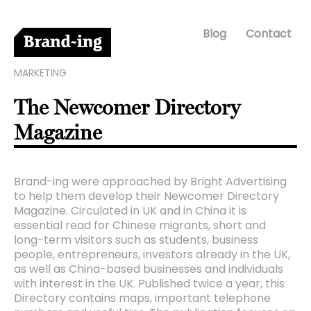
Blog
Contact
MARKETING
The Newcomer Directory
Magazine
Brand-ing were approached by Bright Advertising
to help them develop their Newcomer Directory
Magazine. Circulated in UK and in China it is
essential read for Chinese migrants, short and
long-term visitors such as students, business
people, entrepreneurs, investors already in the UK,
as well as China-based businesses and individuals
with interest in the UK. Published twice a year, this
Directory contains maps, important telephone