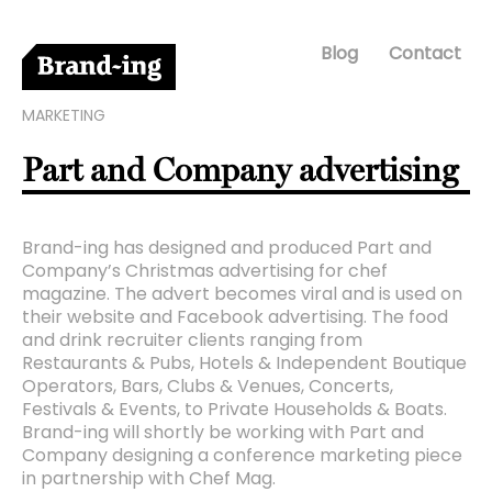
Blog
Contact
MARKETING
Part and Company advertising
Brand-ing has designed and produced Part and
Company’s Christmas advertising for chef
magazine. The advert becomes viral and is used on
their website and Facebook advertising. The food
and drink recruiter clients ranging from
Restaurants & Pubs, Hotels & Independent Boutique
Operators, Bars, Clubs & Venues, Concerts,
Festivals & Events, to Private Households & Boats.
Brand-ing will shortly be working with Part and
Company designing a conference marketing piece
in partnership with Chef Mag.