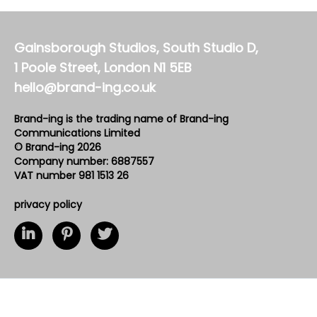
Gainsborough Studios, South Studio D,
1 Poole Street, London N1 5EB
hello@brand-ing.co.uk
Brand-ing is the trading name of Brand-ing
Communications Limited
© Brand-ing 2026
Company number: 6887557
VAT number 981 1513 26
privacy policy