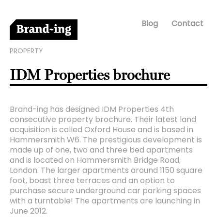
Blog
Contact
PROPERTY
IDM Properties brochure
Brand-ing has designed IDM Properties 4th
consecutive property brochure. Their latest land
acquisition is called Oxford House and is based in
Hammersmith W6. The prestigious development is
made up of one, two and three bed apartments
and is located on Hammersmith Bridge Road,
London. The larger apartments around 1150 square
foot, boast three terraces and an option to
purchase secure underground car parking spaces
with a turntable! The apartments are launching in
June 2012.