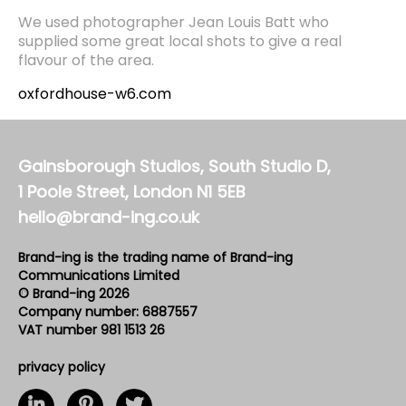
We used photographer Jean Louis Batt who
supplied some great local shots to give a real
flavour of the area.
oxfordhouse-w6.com
Gainsborough Studios, South Studio D,
1 Poole Street, London N1 5EB
hello@brand-ing.co.uk
Brand-ing is the trading name of Brand-ing
Communications Limited
© Brand-ing 2026
Company number: 6887557
VAT number 981 1513 26
privacy policy