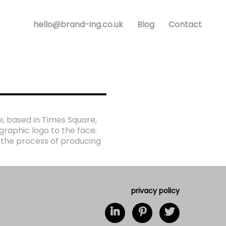
hello@brand-ing.co.uk
Blog
Contact
e, based in Times Square,
raphic logo to the face.
 the process of producing
privacy policy