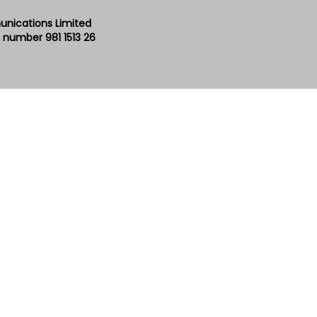
unications Limited
 number 981 1513 26