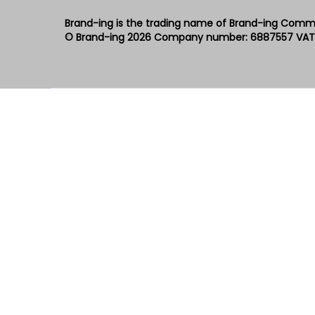
Brand-ing is the trading name of Brand-ing Comm
© Brand-ing 2026
Company number: 6887557
VAT