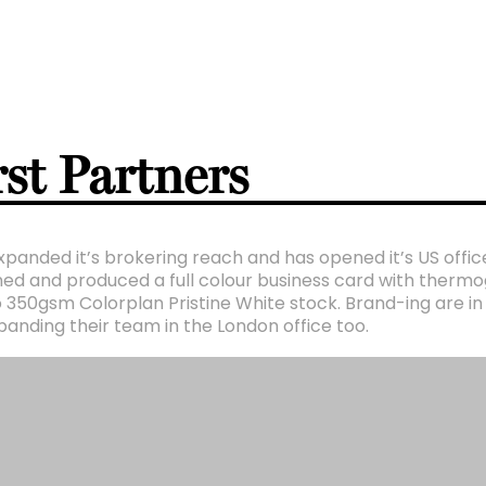
st Partners
xpanded it’s brokering reach and has opened it’s US offic
ed and produced a full colour business card with thermog
 350gsm Colorplan Pristine White stock. Brand-ing are in
anding their team in the London office too.