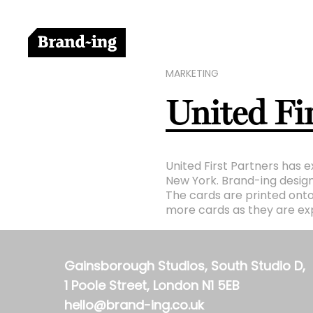
MARKETING
United Fir
United First Partners has e
New York. Brand-ing design
The cards are printed onto
more cards as they are exp
Gainsborough Studios, South Studio D,
1 Poole Street, London N1 5EB
hello@brand-ing.co.uk